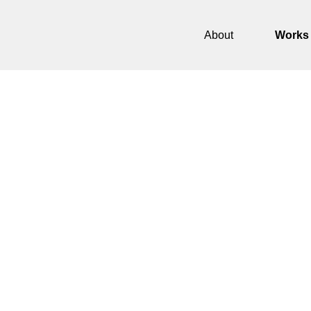
About
Works