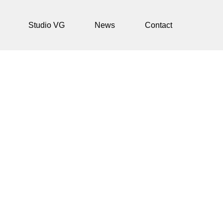
Studio VG
News
Contact