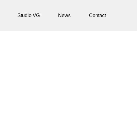
Studio VG
News
Contact