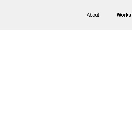
About
Works